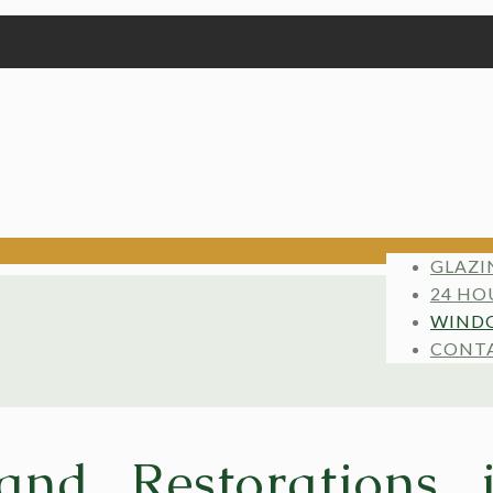
GLAZI
24 HO
WINDO
CONT
and Restorations 