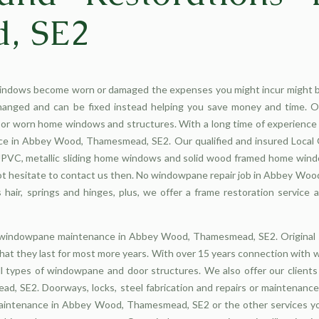
, SE2
indows become worn or damaged the expenses you might incur might b
hanged and can be fixed instead helping you save money and time. 
r worn home windows and structures. With a long time of experience 
ce in Abbey Wood, Thamesmead, SE2. Our qualified and insured Local G
g UPVC, metallic sliding home windows and solid wood framed home wi
hesitate to contact us then. No windowpane repair job in Abbey Wood
hair, springs and hinges, plus, we offer a frame restoration service
cy windowpane maintenance in Abbey Wood, Thamesmead, SE2. Origina
hat they last for most more years. With over 15 years connection wit
l types of windowpane and door structures. We also offer our client
SE2. Doorways, locks, steel fabrication and repairs or maintenance 
aintenance in Abbey Wood, Thamesmead, SE2 or the other services yo