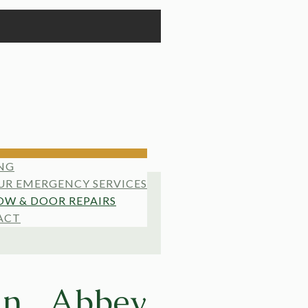
NG
UR EMERGENCY SERVICES
W & DOOR REPAIRS
ACT
in Abbey