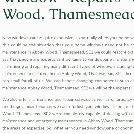
Wood, Thamesmead
New windows can be quite expensive, so naturally when your home w
this could be the situation that your home windows need not be c
maintenance in Abbey Wood, Thamesmead, SE2 we could restore old o
say that people are experts as it pertains to windowpane maintenan
maintaining and repairing many different types of window, includin
maintenance or maintenance in Abbey Wood, Thamesmead, SE2, do not 
too small for all of us. We can handle changing components such as 
maintenance Abbey Wood, Thamesmead, SE2 we will be the experts.
We also offer maintenance and repair services as well as emergen
need regular maintenance; we can refurbish your windows to ensure t
Wood, Thamesmead, SE2 we’re completely capable of dealing with al
maintenance and emergency maintenance in Abbey Wood, Thamesmead, 
the areas of expertise. So, whether you need windowpane or door m