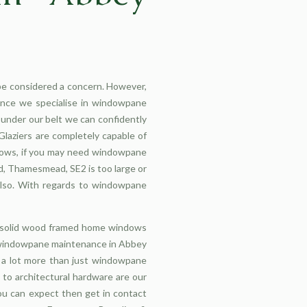
e considered a concern. However,
Once we specialise in windowpane
under our belt we can confidently
laziers are completely capable of
ndows, if you may need windowpane
, Thamesmead, SE2 is too large or
 also. With regards to windowpane
l solid wood framed home windows
h windowpane maintenance in Abbey
s a lot more than just windowpane
to architectural hardware are our
u can expect then get in contact