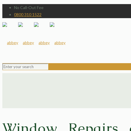
No Call-Out Fee
0800 310 1522
Window Repairs 