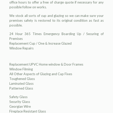
office hours to offer a free of charge quote if necessary for any
possible follow on works.
We stock all sorts of cup and glazing so we can make sure your
premises safety is restored to its original condition as fast as
possible.
24 Hour 365 Times Emergency Boarding Up / Securing of
Premises
Replacement Cup / One & Increase Glazed
Window Repairs
Replacement UPVC Home window & Door Frames
Window Filming
All Other Aspects of Glazing and Cup Fixes
Toughened Glass
Laminated Glass
Patterned Glass
Safety Glass
Security Glass
Georgian Wire
Fireplace Resistant Glass