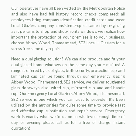
Our operatives have all been vetted by the Metropolitan Police
and also have had full history record checks completed; all
employees bring company identification credit cards and wear
Local Glaziers company consistent.Expect same day re-glazing
as it pertains to shop and shop-fronts windows, we realize how
important the protection of your premises is to your business,
choose Abbey Wood, Thamesmead, SE2 Local – Glaziers for a
stress free same day repair!
Need a dual glazing solution? We can also produce and fit your
dual glazed home windows on the same day you e mail us! A
range is offered by us of glass, both security, protection cup and
laminated cup can be found through our emergency glazing
Abbey Wood, Thamesmead, SE2 service, we deliver toughened
glass doorways also, wired cup, mirrored cup and anti-bandit
cup. Our Emergency Local Glaziers Abbey Wood, Thamesmead,
SE2 service is one which you can trust to provide! It’s been
utilized by the authorities for quite some time to provide fast
and effective cup substitution and repair service. Emergency
work is exactly what we focus on so whatever enough time of
day or evening please call us for a free of charge instant
quotation!