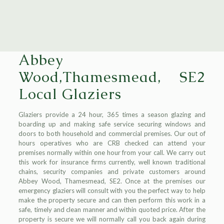
Abbey
Wood,Thamesmead, SE2
Local Glaziers
Glaziers provide a 24 hour, 365 times a season glazing and
boarding up and making safe service securing windows and
doors to both household and commercial premises. Our out of
hours operatives who are CRB checked can attend your
premises normally within one hour from your call. We carry out
this work for insurance firms currently, well known traditional
chains, security companies and private customers around
Abbey Wood, Thamesmead, SE2. Once at the premises our
emergency glaziers will consult with you the perfect way to help
make the property secure and can then perform this work in a
safe, timely and clean manner and within quoted price. After the
property is secure we will normally call you back again during